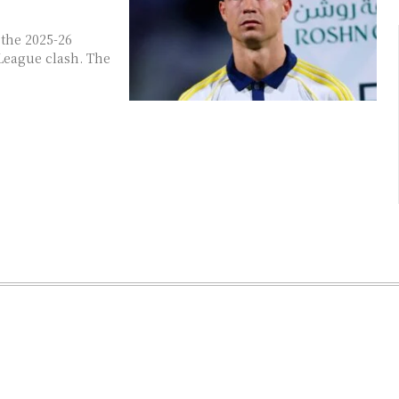
the 2025-26
League clash. The