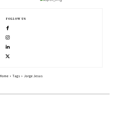
FOLLOW US
Home
Tags
Jorge Jesus