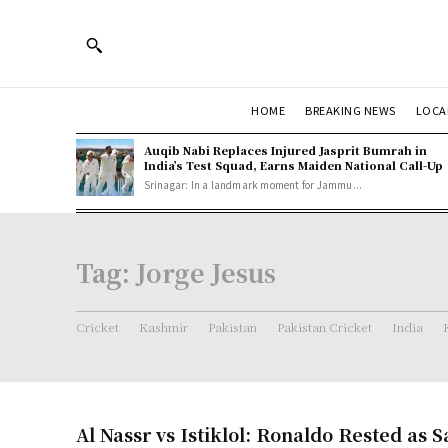
HOME
BREAKING NEWS
LOCA
Auqib Nabi Replaces Injured Jasprit Bumrah in
India’s Test Squad, Earns Maiden National Call-Up
Srinagar: In a landmark moment for Jammu...
Tag:
Jorge Jesus
Cricket
Kashmir
Pakistan
Pakistan Cricket
India
Al Nassr vs Istiklol: Ronaldo Rested as 