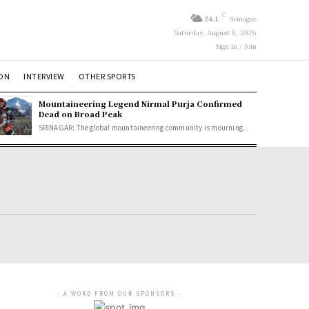
C
24.1
Srinagar
Saturday, August 8, 2026
Sign in / Join
ION
INTERVIEW
OTHER SPORTS
Mountaineering Legend Nirmal Purja Confirmed
Dead on Broad Peak
SRINAGAR: The global mountaineering community is mourning...
- A WORD FROM OUR SPONSORS -