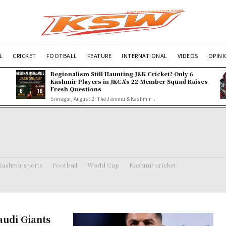
L
CRICKET
FOOTBALL
FEATURE
INTERNATIONAL
VIDEOS
OPIN
Regionalism Still Haunting J&K Cricket? Only 6
Kashmir Players in JKCA’s 22-Member Squad Raises
Fresh Questions
Srinagar, August 2: The Jammu & Kashmir...
Kashmir sports
Football
World Cup
Kashmir cricket
Saudi Giants