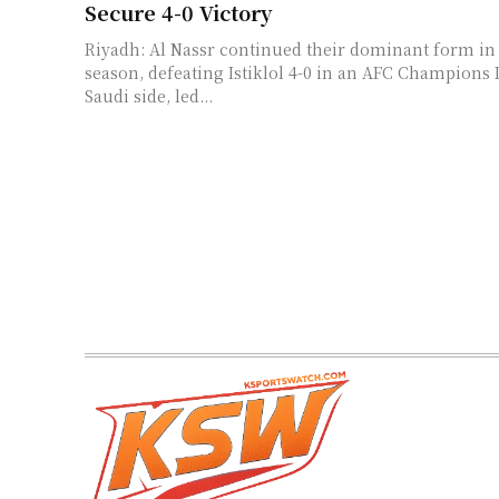
Secure 4-0 Victory
Riyadh: Al Nassr continued their dominant form in 
season, defeating Istiklol 4-0 in an AFC Champions 
Saudi side, led...