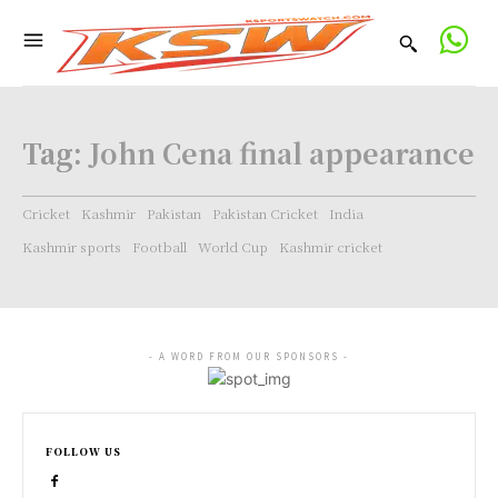
Tag:
John Cena final appearance
Cricket
Kashmir
Pakistan
Pakistan Cricket
India
Kashmir sports
Football
World Cup
Kashmir cricket
- A WORD FROM OUR SPONSORS -
FOLLOW US