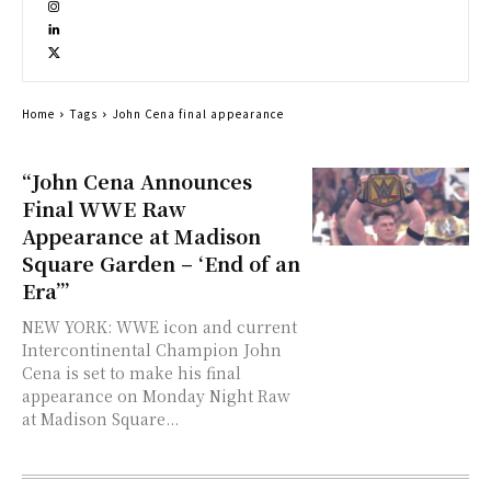
Home
Tags
John Cena final appearance
“John Cena Announces
Final WWE Raw
Appearance at Madison
Square Garden – ‘End of an
Era’”
NEW YORK: WWE icon and current
Intercontinental Champion John
Cena is set to make his final
appearance on Monday Night Raw
at Madison Square...