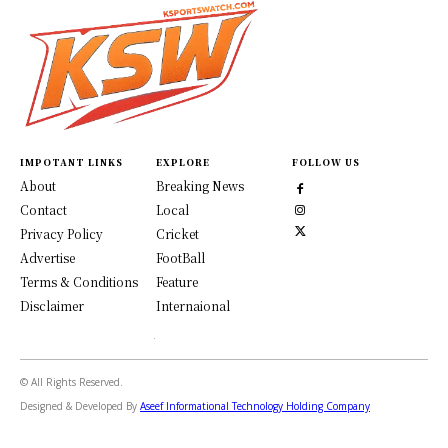
IMPOTANT LINKS
EXPLORE
FOLLOW US
About
Breaking News
Contact
Local
Privacy Policy
Cricket
Advertise
FootBall
Terms & Conditions
Feature
Disclaimer
Internaional
© All Rights Reserved.
Designed & Developed By
Aseef Informational Technology Holding Company