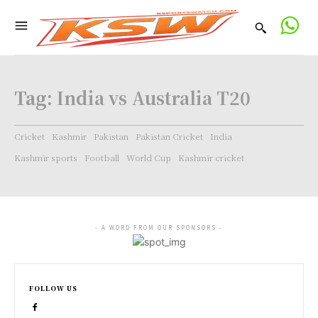
Tag:
India vs Australia T20
Cricket
Kashmir
Pakistan
Pakistan Cricket
India
Kashmir sports
Football
World Cup
Kashmir cricket
- A WORD FROM OUR SPONSORS -
FOLLOW US