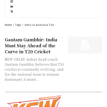
Home
Tags
India vs Australia T20
Gautam Gambhir: India
Must Stay Ahead of the
Curve in T20 Cricket
NEW DELHI: India’s head coach
Gautam Gambhir believes that T20
cricket is constantly evolving, and
for the national team to remain
dominant, it must...