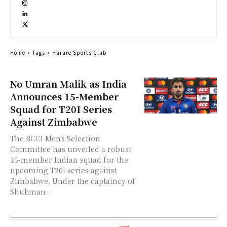
Home
Tags
Harare Sports Club
No Umran Malik as India
Announces 15-Member
Squad for T20I Series
Against Zimbabwe
The BCCI Men's Selection
Committee has unveiled a robust
15-member Indian squad for the
upcoming T20I series against
Zimbabwe. Under the captaincy of
Shubman...