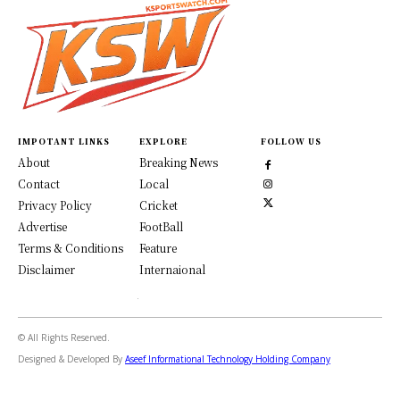
IMPOTANT LINKS
EXPLORE
FOLLOW US
About
Breaking News
Contact
Local
Privacy Policy
Cricket
Advertise
FootBall
Terms & Conditions
Feature
Disclaimer
Internaional
© All Rights Reserved.
Designed & Developed By
Aseef Informational Technology Holding Company