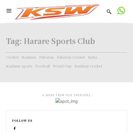
Tag:
Harare Sports Club
Cricket
Kashmir
Pakistan
Pakistan Cricket
India
Kashmir sports
Football
World Cup
Kashmir cricket
- A WORD FROM OUR SPONSORS -
FOLLOW US