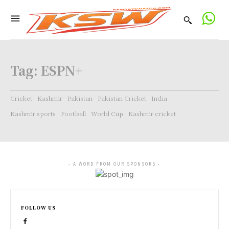
Tag:
ESPN+
Cricket
Kashmir
Pakistan
Pakistan Cricket
India
Kashmir sports
Football
World Cup
Kashmir cricket
- A WORD FROM OUR SPONSORS -
FOLLOW US