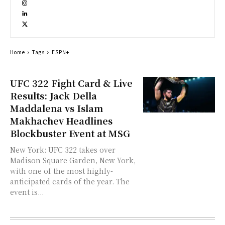
Home
Tags
ESPN+
UFC 322 Fight Card & Live
Results: Jack Della
Maddalena vs Islam
Makhachev Headlines
Blockbuster Event at MSG
New York: UFC 322 takes over
Madison Square Garden, New York,
with one of the most highly-
anticipated cards of the year. The
event is...