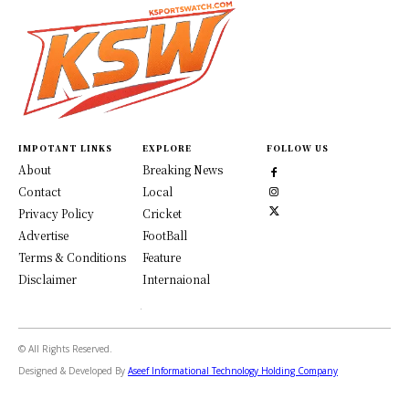
IMPOTANT LINKS
EXPLORE
FOLLOW US
About
Breaking News
Contact
Local
Privacy Policy
Cricket
Advertise
FootBall
Terms & Conditions
Feature
Disclaimer
Internaional
© All Rights Reserved.
Designed & Developed By
Aseef Informational Technology Holding Company