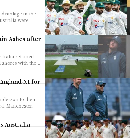
advantage in the
ustralia were
ain Ashes after
stralia retained
 shores with the...
England-XI for
nderson to their
ord, Manchester.
s Australia