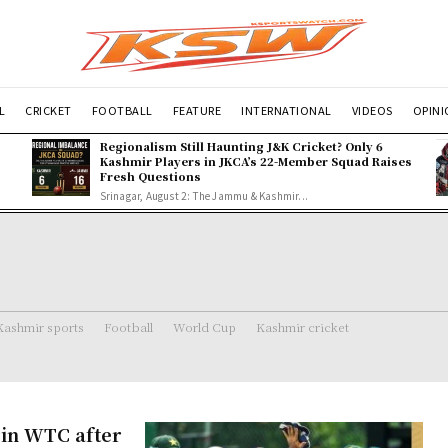
L
CRICKET
FOOTBALL
FEATURE
INTERNATIONAL
VIDEOS
OPIN
Regionalism Still Haunting J&K Cricket? Only 6
Kashmir Players in JKCA’s 22-Member Squad Raises
Fresh Questions
Srinagar, August 2: The Jammu & Kashmir...
Kashmir sports
Football
World Cup
Kashmir cricket
 in WTC after