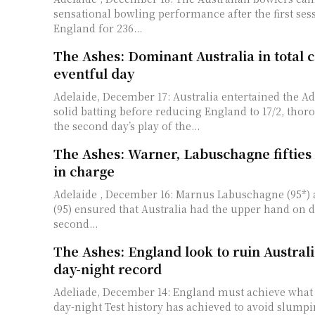
sensational bowling performance after the first sess
England for 236...
The Ashes: Dominant Australia in total c
eventful day
Adelaide, December 17: Australia entertained the A
solid batting before reducing England to 17/2, tho
the second day’s play of the...
The Ashes: Warner, Labuschagne fifties 
in charge
Adelaide , December 16: Marnus Labuschagne (95*)
(95) ensured that Australia had the upper hand on d
second...
The Ashes: England look to ruin Australi
day-night record
Adeliade, December 14: England must achieve what 
day-night Test history has achieved to avoid slumping