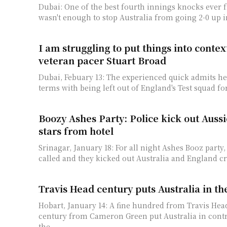
Dubai: One of the best fourth innings knocks ever 
wasn't enough to stop Australia from going 2-0 up in
I am struggling to put things into conte
veteran pacer Stuart Broad
Dubai, Febuary 13: The experienced quick admits he 
terms with being left out of England's Test squad fo
Boozy Ashes Party: Police kick out Auss
stars from hotel
Srinagar, January 18: For all night Ashes Booz party,
called and they kicked out Australia and England cri
Travis Head century puts Australia in th
Hobart, January 14: A fine hundred from Travis Head
century from Cameron Green put Australia in contr
the...