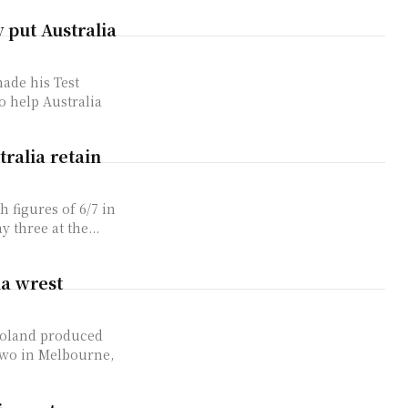
put Australia
ade his Test
 help Australia
ralia retain
 figures of 6/7 in
 three at the...
ia wrest
Boland produced
 two in Melbourne,