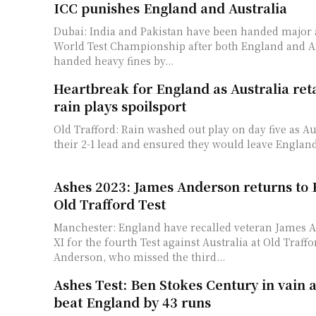
ICC punishes England and Australia
Dubai: India and Pakistan have been handed major 
World Test Championship after both England and A
handed heavy fines by...
Heartbreak for England as Australia ret
rain plays spoilsport
Old Trafford: Rain washed out play on day five as Au
their 2-1 lead and ensured they would leave England
Ashes 2023: James Anderson returns to 
Old Trafford Test
Manchester: England have recalled veteran James A
XI for the fourth Test against Australia at Old Traff
Anderson, who missed the third...
Ashes Test: Ben Stokes Century in vain a
beat England by 43 runs