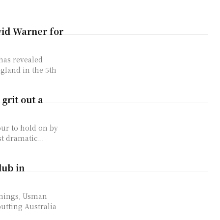
id Warner for
has revealed
ngland in the 5th
grit out a
our to hold on by
t dramatic...
lub in
nnings, Usman
utting Australia