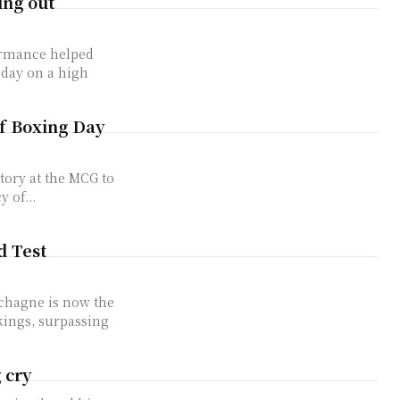
ing out
ormance helped
 day on a high
of Boxing Day
 of...
d Test
chagne is now the
kings, surpassing
 cry