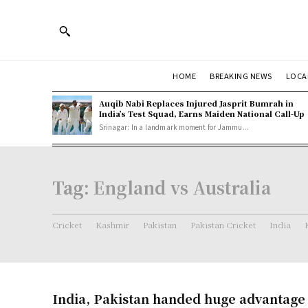
HOME
BREAKING NEWS
LOCA
Auqib Nabi Replaces Injured Jasprit Bumrah in
India’s Test Squad, Earns Maiden National Call-Up
Srinagar: In a landmark moment for Jammu...
Tag:
England vs Australia
Cricket
Kashmir
Pakistan
Pakistan Cricket
India
India, Pakistan handed huge advantage