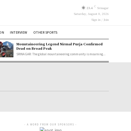
C
23.4
Srinagar
Saturday, August 8, 2026
Sign in / Join
ION
INTERVIEW
OTHER SPORTS
Mountaineering Legend Nirmal Purja Confirmed
Dead on Broad Peak
SRINAGAR: The global mountaineering community is mourning...
- A WORD FROM OUR SPONSORS -