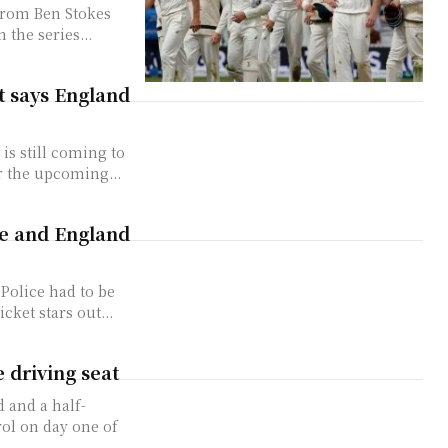
from Ben Stokes
 the series...
xt says England
is still coming to
r the upcoming...
ie and England
 Police had to be
cket stars out...
e driving seat
 and a half-
ol on day one of