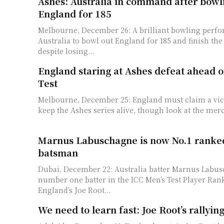
Ashes: Australia in command after bowl
England for 185
Melbourne, December 26: A brilliant bowling perf
Australia to bowl out England for 185 and finish the
despite losing...
England staring at Ashes defeat ahead 
Test
Melbourne, December 25: England must claim a victory at the MCG to
keep the Ashes series alive, though look at the mercy
Marnus Labuschagne is now No.1 ranke
batsman
Dubai, December 22: Australia batter Marnus Labus
number one batter in the ICC Men’s Test Player Ran
England’s Joe Root...
We need to learn fast: Joe Root’s rallying