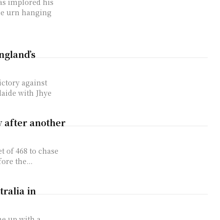
as implored his
the urn hanging
ngland’s
ictory against
laide with Jhye
y after another
t of 468 to chase
ore the...
tralia in
me up with a