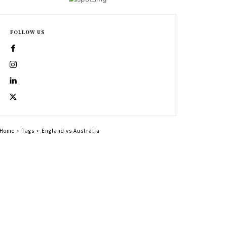
FOLLOW US
Home
Tags
England vs Australia