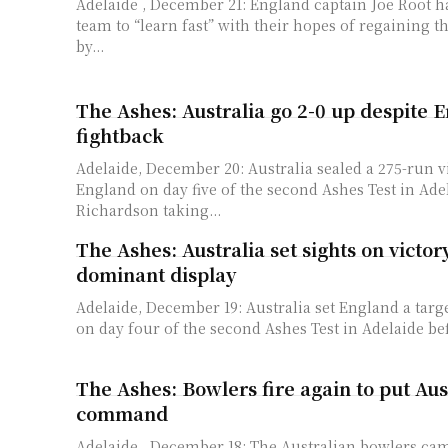
Adelaide , December 21: England captain Joe Root h
team to “learn fast” with their hopes of regaining 
by...
The Ashes: Australia go 2-0 up despite E
fightback
Adelaide, December 20: Australia sealed a 275-run v
England on day five of the second Ashes Test in Ade
Richardson taking...
The Ashes: Australia set sights on victor
dominant display
Adelaide, December 19: Australia set England a targe
on day four of the second Ashes Test in Adelaide bef
The Ashes: Bowlers fire again to put Aus
command
Adelaide , December 18: The Australian bowlers ca