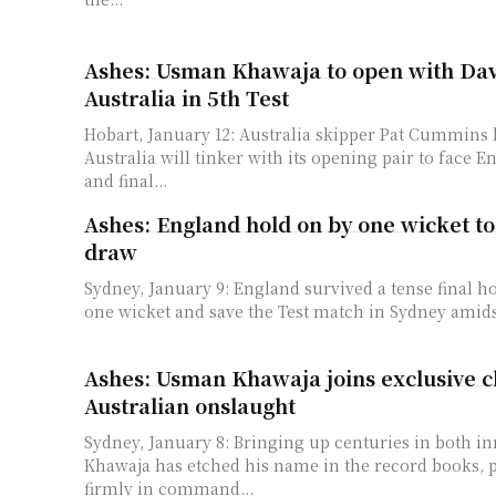
Ashes: Usman Khawaja to open with Dav
Australia in 5th Test
Hobart, January 12: Australia skipper Pat Cummins 
Australia will tinker with its opening pair to face E
and final...
Ashes: England hold on by one wicket to 
draw
Sydney, January 9: England survived a tense final h
one wicket and save the Test match in Sydney amids
Ashes: Usman Khawaja joins exclusive c
Australian onslaught
Sydney, January 8: Bringing up centuries in both i
Khawaja has etched his name in the record books, p
firmly in command...