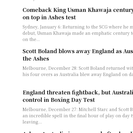
Comeback King Usman Khawaja century 
on top in Ashes test
Sydney, January 6: Returning to the SCG where he m
debut, Usman Khawaja made an emphatic century to
on the...
Scott Boland blows away England as Aust
the Ashes
Melbourne, December 28: Scott Boland returned with
his four overs as Australia blew away England on day
England threaten fightback, but Austral
control in Boxing Day Test
Melbourne, December 27: Mitchell Starc and Scott 
an incredible spell in the final hour of play on day
leaving...