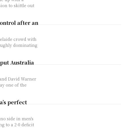
ion to skittle out
ontrol after an
delaide crowd with
roughly dominating
put Australia
 and David Warner
ay one of the
a’s perfect
no side in men's
 to a 2-0 deficit