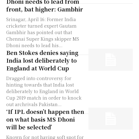
Dhoni needs to lead from
front, bat higher: Gambhir
Srinagar, April 16: Former India
cricketer turned expert Gautam
Gambhir has pointed out that
Chennai Super Kings skipper MS
Dhoni needs to lead his...
Ben Stokes denies saying
India lost deliberately to
England at World Cup
Dragged into controversy for
hinting towards that India lost
deliberately to England in World
Cup 2019 match in order to knock
out archrivals Pakistan...
‘If IPL doesn’t happen then
on what basis MS Dhoni
will be selected’
Known for not having soft spot for