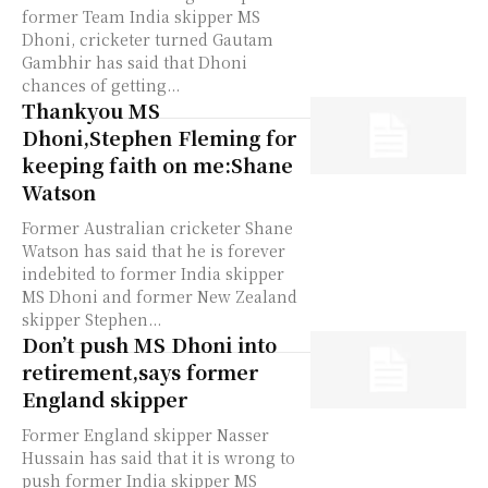
former Team India skipper MS
Dhoni, cricketer turned Gautam
Gambhir has said that Dhoni
chances of getting...
Thankyou MS
Dhoni,Stephen Fleming for
keeping faith on me:Shane
Watson
Former Australian cricketer Shane
Watson has said that he is forever
indebited to former India skipper
MS Dhoni and former New Zealand
skipper Stephen...
Don’t push MS Dhoni into
retirement,says former
England skipper
Former England skipper Nasser
Hussain has said that it is wrong to
push former India skipper MS