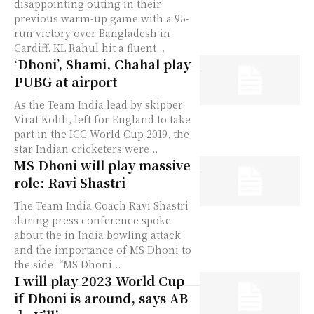
disappointing outing in their
previous warm-up game with a 95-
run victory over Bangladesh in
Cardiff. KL Rahul hit a fluent...
‘Dhoni’, Shami, Chahal play
PUBG at airport
As the Team India lead by skipper
Virat Kohli, left for England to take
part in the ICC World Cup 2019, the
star Indian cricketers were...
MS Dhoni will play massive
role: Ravi Shastri
The Team India Coach Ravi Shastri
during press conference spoke
about the in India bowling attack
and the importance of MS Dhoni to
the side. “MS Dhoni...
I will play 2023 World Cup
if Dhoni is around, says AB