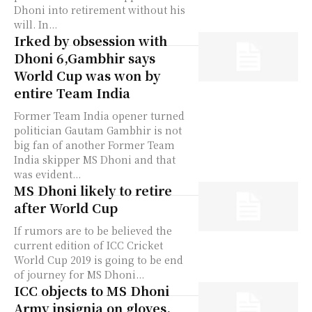
Dhoni into retirement without his
will. In...
Irked by obsession with
Dhoni 6,Gambhir says
World Cup was won by
entire Team India
Former Team India opener turned
politician Gautam Gambhir is not
big fan of another Former Team
India skipper MS Dhoni and that
was evident...
MS Dhoni likely to retire
after World Cup
If rumors are to be believed the
current edition of ICC Cricket
World Cup 2019 is going to be end
of journey for MS Dhoni...
ICC objects to MS Dhoni
Army insignia on gloves,