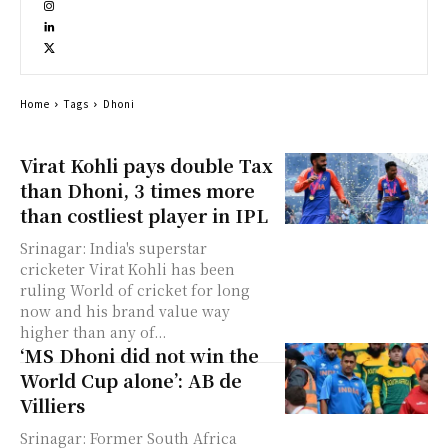
Home
Tags
Dhoni
Virat Kohli pays double Tax
than Dhoni, 3 times more
than costliest player in IPL
Srinagar: India's superstar
cricketer Virat Kohli has been
ruling World of cricket for long
now and his brand value way
higher than any of...
‘MS Dhoni did not win the
World Cup alone’: AB de
Villiers
Srinagar: Former South Africa