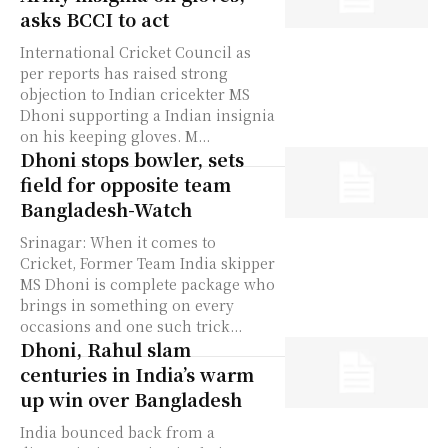
asks BCCI to act
International Cricket Council as
per reports has raised strong
objection to Indian cricekter MS
Dhoni supporting a Indian insignia
on his keeping gloves. M...
Dhoni stops bowler, sets
field for opposite team
Bangladesh-Watch
Srinagar: When it comes to
Cricket, Former Team India skipper
MS Dhoni is complete package who
brings in something on every
occasions and one such trick...
Dhoni, Rahul slam
centuries in India’s warm
up win over Bangladesh
India bounced back from a