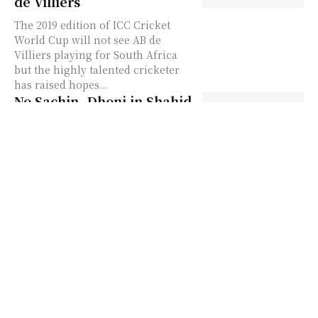
de Villiers
The 2019 edition of ICC Cricket
World Cup will not see AB de
Villiers playing for South Africa
but the highly talented cricketer
has raised hopes...
No Sachin, Dhoni in Shahid
Afridi’s all-time World Cup
XI
The former Pakistan cricket team
skipper and swashbuckling Shahid
Afridi has announced its all-time
World Cup team in which he has
skipped names of Indian batting...