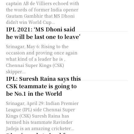
captain AB de Villiers echoed with
the words of former India opener
Gautam Gambhir that MS Dhoni
didn't win World Cup...
IPL 2021: ‘MS Dhoni said
he will be last one to leave’
Srinagar, May 6: Rising to the
occasion and proving once again
what kind of a leader he is ,
Chennai Super Kings (CSK)
skipper...
IPL: Suresh Raina says this
CSK teammate is going to
be No.1 in the World
Srinagar, April 29: Indian Premier
League (IPL) side Chennai Super
Kings (CSK) Suresh Raina has
termed his teammate Ravinder
Jadeja is an amazing cricketer...