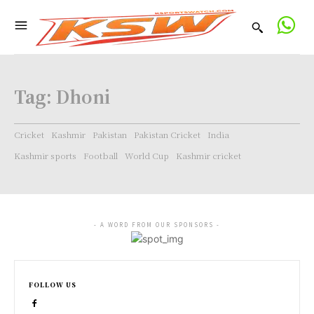
Tag:
Dhoni
Cricket
Kashmir
Pakistan
Pakistan Cricket
India
Kashmir sports
Football
World Cup
Kashmir cricket
- A WORD FROM OUR SPONSORS -
FOLLOW US