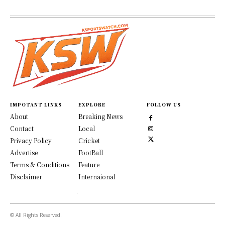
IMPOTANT LINKS
EXPLORE
FOLLOW US
About
Breaking News
Contact
Local
Privacy Policy
Cricket
Advertise
FootBall
Terms & Conditions
Feature
Disclaimer
Internaional
© All Rights Reserved.