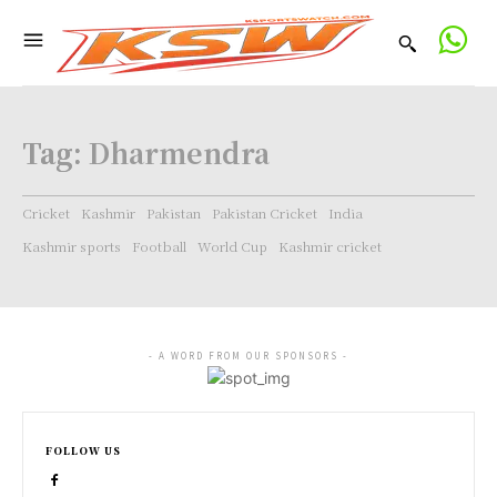
Tag:
Dharmendra
Cricket
Kashmir
Pakistan
Pakistan Cricket
India
Kashmir sports
Football
World Cup
Kashmir cricket
- A WORD FROM OUR SPONSORS -
FOLLOW US