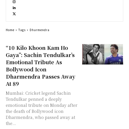
Home
Tags
Dharmendra
“10 Kilo Khoon Kam Ho
Gaya”: Sachin Tendulkar’s
Emotional Tribute As
Bollywood Icon
Dharmendra Passes Away
At 89
Mumbai: Cricket legend Sachin
Tendulkar penned a deeply
emotional tribute on Monday after
the death of Bollywood icon
Dharmendra, who passed away at
the...