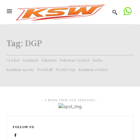
Tag:
DGP
Cricket
Kashmir
Pakistan
Pakistan Cricket
India
Kashmir sports
Football
World Cup
Kashmir cricket
- A WORD FROM OUR SPONSORS -
FOLLOW US