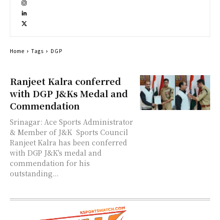
Home
Tags
DGP
Ranjeet Kalra conferred
with DGP J&Ks Medal and
Commendation
Srinagar: Ace Sports Administrator
& Member of J&K Sports Council
Ranjeet Kalra has been conferred
with DGP J&K's medal and
commendation for his
outstanding...