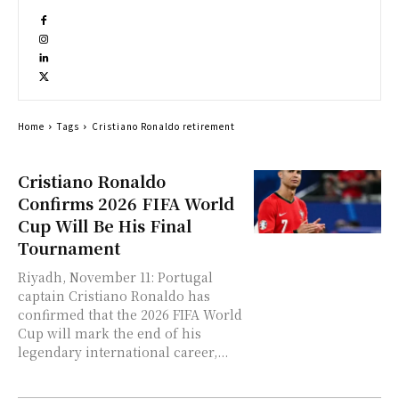
Home
Tags
Cristiano Ronaldo retirement
Cristiano Ronaldo
Confirms 2026 FIFA World
Cup Will Be His Final
Tournament
Riyadh, November 11: Portugal
captain Cristiano Ronaldo has
confirmed that the 2026 FIFA World
Cup will mark the end of his
legendary international career,...