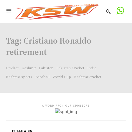
Tag:
Cristiano Ronaldo
retirement
Cricket
Kashmir
Pakistan
Pakistan Cricket
India
Kashmir sports
Football
World Cup
Kashmir cricket
- A WORD FROM OUR SPONSORS -
FOLLOW US