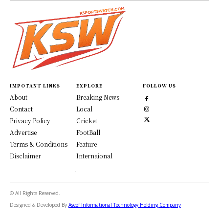
IMPOTANT LINKS
EXPLORE
FOLLOW US
About
Breaking News
Contact
Local
Privacy Policy
Cricket
Advertise
FootBall
Terms & Conditions
Feature
Disclaimer
Internaional
© All Rights Reserved.
Designed & Developed By
Aseef Informational Technology Holding Company