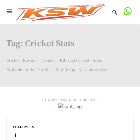
Tag:
Cricket Stats
Cricket
Kashmir
Pakistan
Pakistan Cricket
India
Kashmir sports
Football
World Cup
Kashmir cricket
- A WORD FROM OUR SPONSORS -
FOLLOW US