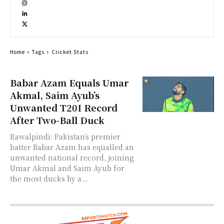
Home
Tags
Cricket Stats
Babar Azam Equals Umar
Akmal, Saim Ayub’s
Unwanted T20I Record
After Two-Ball Duck
Rawalpindi: Pakistan’s premier
batter Babar Azam has equalled an
unwanted national record, joining
Umar Akmal and Saim Ayub for
the most ducks by a...