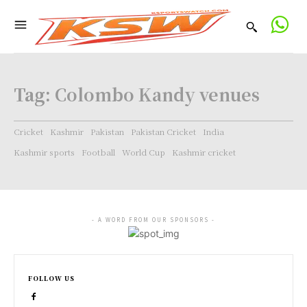
Tag:
Colombo Kandy venues
Cricket
Kashmir
Pakistan
Pakistan Cricket
India
Kashmir sports
Football
World Cup
Kashmir cricket
- A WORD FROM OUR SPONSORS -
FOLLOW US