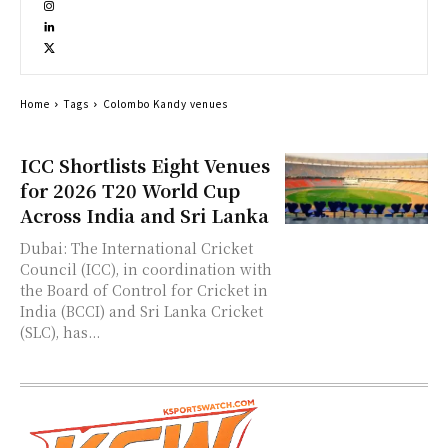
Home
Tags
Colombo Kandy venues
ICC Shortlists Eight Venues
for 2026 T20 World Cup
Across India and Sri Lanka
Dubai: The International Cricket
Council (ICC), in coordination with
the Board of Control for Cricket in
India (BCCI) and Sri Lanka Cricket
(SLC), has...