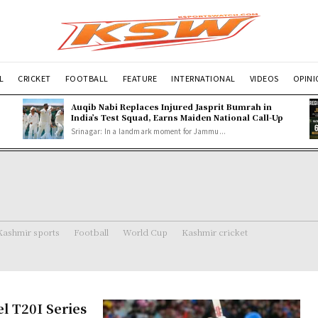
L
CRICKET
FOOTBALL
FEATURE
INTERNATIONAL
VIDEOS
OPIN
Auqib Nabi Replaces Injured Jasprit Bumrah in
India’s Test Squad, Earns Maiden National Call-Up
Srinagar: In a landmark moment for Jammu...
Kashmir sports
Football
World Cup
Kashmir cricket
el T20I Series