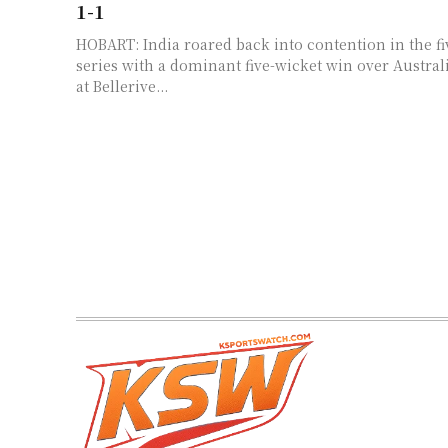
1-1
HOBART: India roared back into contention in the f
series with a dominant five-wicket win over Australi
at Bellerive...