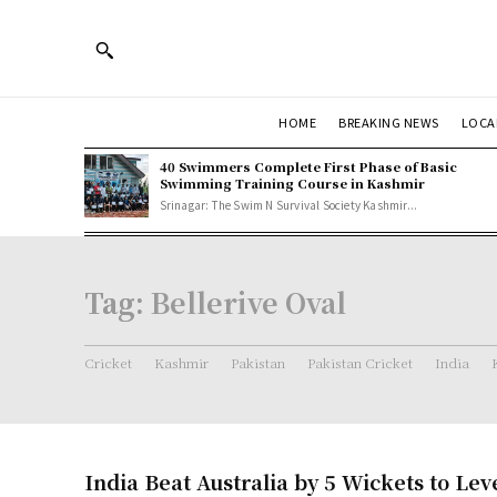
HOME
BREAKING NEWS
LOCA
40 Swimmers Complete First Phase of Basic
Swimming Training Course in Kashmir
Srinagar: The Swim N Survival Society Kashmir...
Tag:
Bellerive Oval
Cricket
Kashmir
Pakistan
Pakistan Cricket
India
India Beat Australia by 5 Wickets to Lev