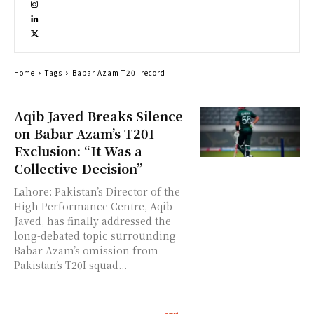
Home
Tags
Babar Azam T20I record
Aqib Javed Breaks Silence
on Babar Azam’s T20I
Exclusion: “It Was a
Collective Decision”
Lahore: Pakistan’s Director of the
High Performance Centre, Aqib
Javed, has finally addressed the
long-debated topic surrounding
Babar Azam’s omission from
Pakistan’s T20I squad...