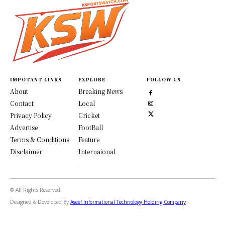
IMPOTANT LINKS
EXPLORE
FOLLOW US
About
Breaking News
Contact
Local
Privacy Policy
Cricket
Advertise
FootBall
Terms & Conditions
Feature
Disclaimer
Internaional
© All Rights Reserved.
Designed & Developed By
Aseef Informational Technology Holding Company