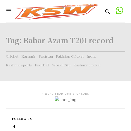
Tag:
Babar Azam T20I record
Cricket
Kashmir
Pakistan
Pakistan Cricket
India
Kashmir sports
Football
World Cup
Kashmir cricket
- A WORD FROM OUR SPONSORS -
FOLLOW US