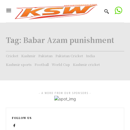
Tag:
Babar Azam punishment
Cricket
Kashmir
Pakistan
Pakistan Cricket
India
Kashmir sports
Football
World Cup
Kashmir cricket
- A WORD FROM OUR SPONSORS -
FOLLOW US