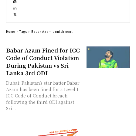
Home
Tags
Babar Azam punishment
Babar Azam Fined for ICC
Code of Conduct Violation
During Pakistan vs Sri
Lanka 3rd ODI
Dubai: Pakistan’s star batter Babar
Azam has been fined for a Level 1
ICC Code of Conduct breach
following the third ODI against
Sri...