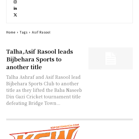
Home
Tags
Asif Rasool
Talha,Asif Rasool leads
Bijbehara Sports to
another title
Talha Ashraf and Asif Rasool lead
Bijbehara Sports Club to another
title as they lifted the Baba Naseeb
Din Gazi Cricket tournament title
defeating Bridge Town...