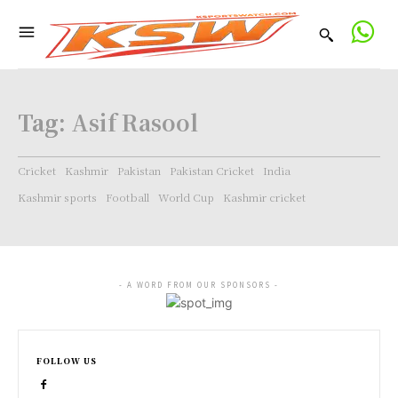
Tag:
Asif Rasool
Cricket
Kashmir
Pakistan
Pakistan Cricket
India
Kashmir sports
Football
World Cup
Kashmir cricket
- A WORD FROM OUR SPONSORS -
FOLLOW US