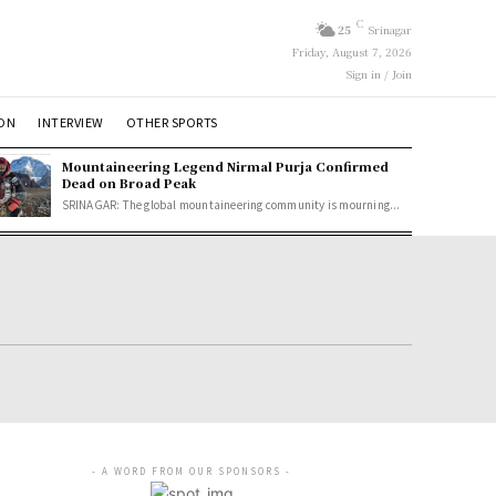
C
25
Srinagar
Friday, August 7, 2026
Sign in / Join
ION
INTERVIEW
OTHER SPORTS
Mountaineering Legend Nirmal Purja Confirmed
Dead on Broad Peak
SRINAGAR: The global mountaineering community is mourning...
- A WORD FROM OUR SPONSORS -