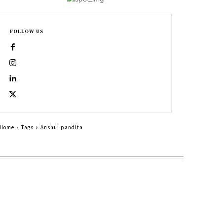
FOLLOW US
Home
Tags
Anshul pandita