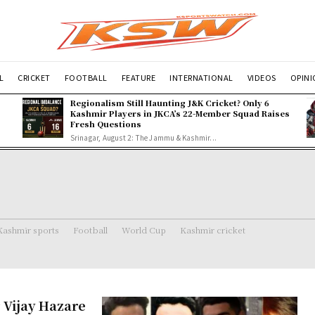
L
CRICKET
FOOTBALL
FEATURE
INTERNATIONAL
VIDEOS
OPIN
Regionalism Still Haunting J&K Cricket? Only 6
Kashmir Players in JKCA’s 22-Member Squad Raises
Fresh Questions
Srinagar, August 2: The Jammu & Kashmir...
Kashmir sports
Football
World Cup
Kashmir cricket
 Vijay Hazare