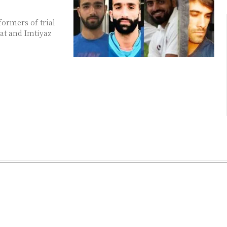
formers of trial
at and Imtiyaz