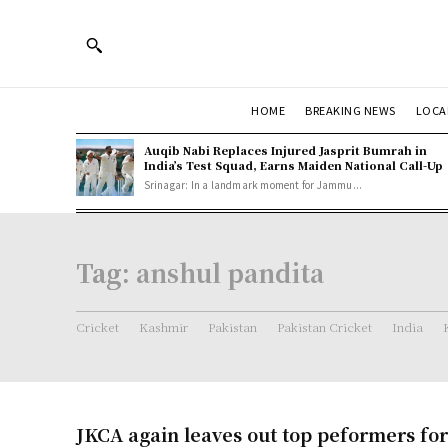
HOME
BREAKING NEWS
LOCA
Auqib Nabi Replaces Injured Jasprit Bumrah in
India’s Test Squad, Earns Maiden National Call-Up
Srinagar: In a landmark moment for Jammu...
Tag:
anshul pandita
Cricket
Kashmir
Pakistan
Pakistan Cricket
India
JKCA again leaves out top peformers for