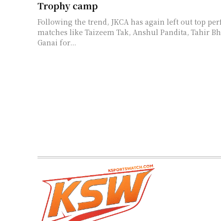
Trophy camp
Following the trend, JKCA has again left out top per
matches like Taizeem Tak, Anshul Pandita, Tahir Bh
Ganai for...