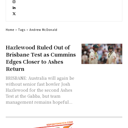
Home
Tags
Andrew McDonald
Hazlewood Ruled Out of
Brisbane Test as Cummins
Edges Closer to Ashes
Return
BRISBANE: Australia will again be
without senior fast bowler Josh
Hazlewood for the second Ashes
Test at the Gabba, but team
management remains hopeful...