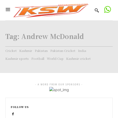
Tag:
Andrew McDonald
Cricket
Kashmir
Pakistan
Pakistan Cricket
India
Kashmir sports
Football
World Cup
Kashmir cricket
- A WORD FROM OUR SPONSORS -
FOLLOW US