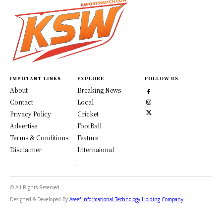
IMPOTANT LINKS
EXPLORE
FOLLOW US
About
Breaking News
Contact
Local
Privacy Policy
Cricket
Advertise
FootBall
Terms & Conditions
Feature
Disclaimer
Internaional
© All Rights Reserved.
Designed & Developed By
Aseef Informational Technology Holding Company