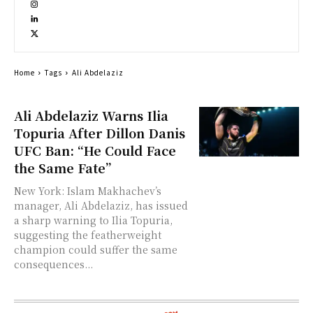
Home
Tags
Ali Abdelaziz
Ali Abdelaziz Warns Ilia
Topuria After Dillon Danis
UFC Ban: “He Could Face
the Same Fate”
New York: Islam Makhachev’s
manager, Ali Abdelaziz, has issued
a sharp warning to Ilia Topuria,
suggesting the featherweight
champion could suffer the same
consequences...