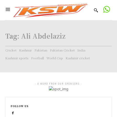
Tag:
Ali Abdelaziz
Cricket
Kashmir
Pakistan
Pakistan Cricket
India
Kashmir sports
Football
World Cup
Kashmir cricket
- A WORD FROM OUR SPONSORS -
FOLLOW US